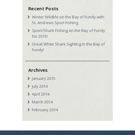
Recent Posts
Winter Wildlife on the Bay of Fundy with
St. Andrews Sport Fishing
Sport/Shark Fishing on the Bay of Fundy
for 2015!
Great White Shark Sighting in the Bay of
Fundy!
Archives
January
2015
July
2014
April
2014
March
2014
February
2014