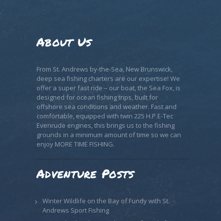
About Us
From St. Andrews by-the-Sea, New Brunswick,
deep sea fishing charters are our expertise! We
offer a super fast ride – our boat, the Sea Fox, is
designed for ocean fishing trips, built for
offshore sea conditions and weather. Fast and
comfortable, equipped with twin 225 H.P.E-Tec
Evenrude engines, this brings us to the fishing
grounds in a minimum amount of time so we can
enjoy MORE TIME FISHING.
Adventure Posts
Winter Wildlife on the Bay of Fundy with St.
Andrews Sport Fishing