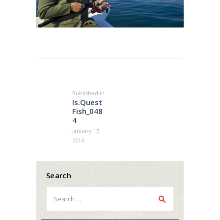
Post
navigation
Published in
Previous
Is.Quest
post:
Fish_048
4
January 17,
2014
Search
Search
for: