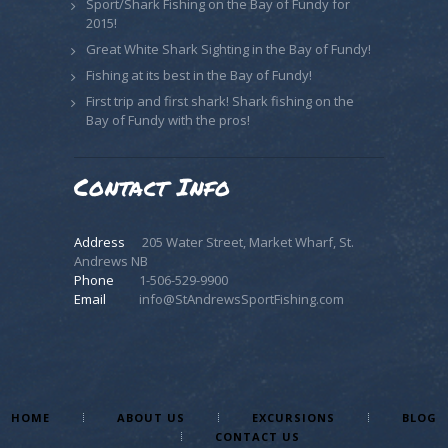
Sport/Shark Fishing on the Bay of Fundy for
2015!
Great White Shark Sighting in the Bay of Fundy!
Fishing at its best in the Bay of Fundy!
First trip and first shark! Shark fishing on the
Bay of Fundy with the pros!
Contact Info
Address
205 Water Street, Market Wharf, St.
Andrews NB
Phone
1-506-529-9900
Email
info@StAndrewsSportFishing.com
HOME
ABOUT US
EXCURSIONS
BLOG
CONTACT US