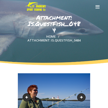
Attachment:
Is.QuestFish_048
4
HOME
HOME
ATTACHMENT: IS.QUESTFISH_0484
ABOUT US
EXCURSIONS
BLOG
CONTACT US
Is.QuestFish_0480
Shark_209