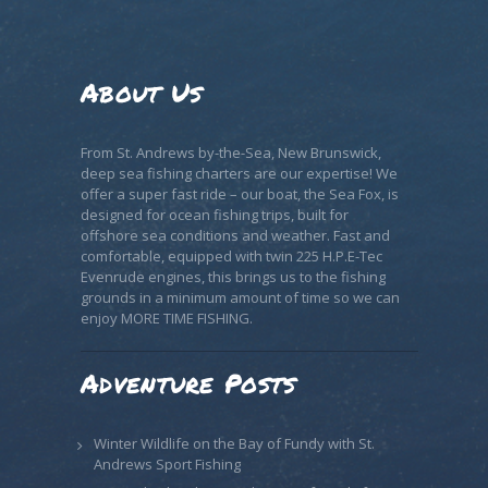
About Us
From St. Andrews by-the-Sea, New Brunswick,
deep sea fishing charters are our expertise! We
offer a super fast ride – our boat, the Sea Fox, is
designed for ocean fishing trips, built for
offshore sea conditions and weather. Fast and
comfortable, equipped with twin 225 H.P.E-Tec
Evenrude engines, this brings us to the fishing
grounds in a minimum amount of time so we can
enjoy MORE TIME FISHING.
Adventure Posts
Winter Wildlife on the Bay of Fundy with St.
Andrews Sport Fishing