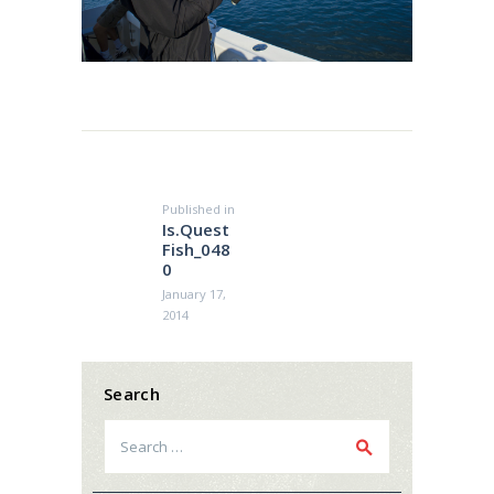
Post
navigation
Published in
Previous
Is.Quest
post:
Fish_048
0
January 17,
2014
Search
Search
for: