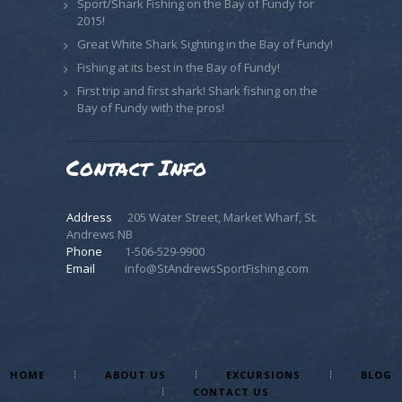
Sport/Shark Fishing on the Bay of Fundy for
2015!
Great White Shark Sighting in the Bay of Fundy!
Fishing at its best in the Bay of Fundy!
First trip and first shark! Shark fishing on the
Bay of Fundy with the pros!
Contact Info
Address
205 Water Street, Market Wharf, St.
Andrews NB
Phone
1-506-529-9900
Email
info@StAndrewsSportFishing.com
HOME
ABOUT US
EXCURSIONS
BLOG
CONTACT US