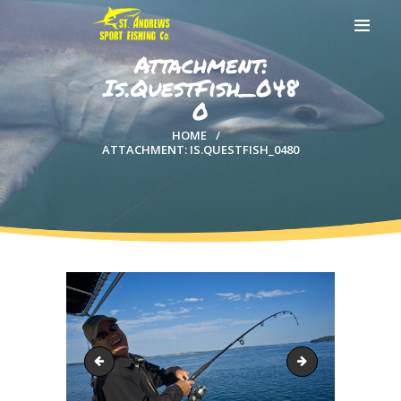
Attachment:
Is.QuestFish_048
0
HOME
HOME
ATTACHMENT: IS.QUESTFISH_0480
ABOUT US
EXCURSIONS
BLOG
CONTACT US
Is.QuestFish_0477
Is.QuestFish_048