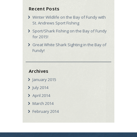
Recent Posts
Winter Wildlife on the Bay of Fundy with
St. Andrews Sport Fishing
Sport/Shark Fishing on the Bay of Fundy
for 2015!
Great White Shark Sighting in the Bay of
Fundy!
Archives
January
2015
July
2014
April
2014
March
2014
February
2014