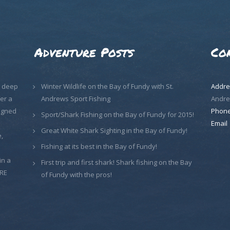
Adventure Posts
Co
, deep
Winter Wildlife on the Bay of Fundy with St.
Addre
er a
Andrews Sport Fishing
Andre
signed
Phon
Sport/Shark Fishing on the Bay of Fundy for 2015!
Email
Great White Shark Sighting in the Bay of Fundy!
,
Fishing at its best in the Bay of Fundy!
in a
First trip and first shark! Shark fishing on the Bay
ORE
of Fundy with the pros!