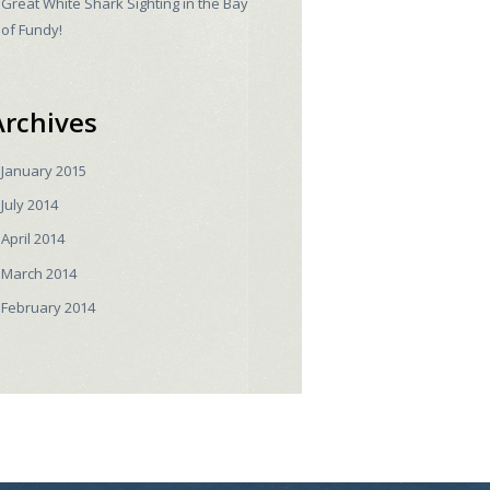
Great White Shark Sighting in the Bay
of Fundy!
Archives
January
2015
July
2014
April
2014
March
2014
February
2014