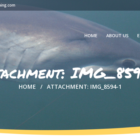
hing.com
HOME
ABOUT US
E
tachment: IMG_859
HOME
ATTACHMENT: IMG_8594-1