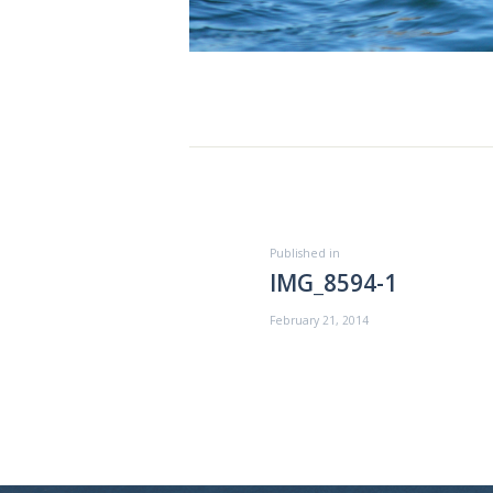
ABOUT US
EXCURSIONS
BLOG
Post
CONTACT US
navigation
Previous
Published in
IMG_8594-1
post:
February 21, 2014