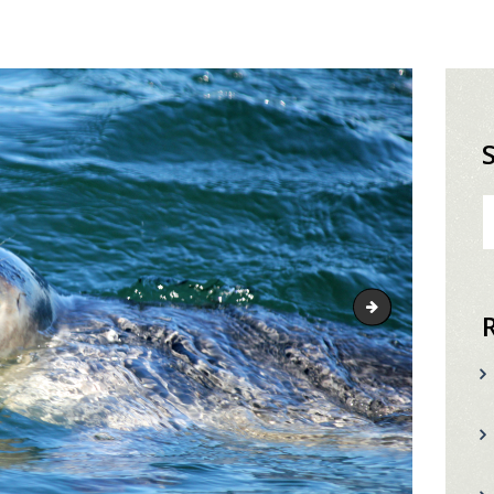
S
fo
fishing-header