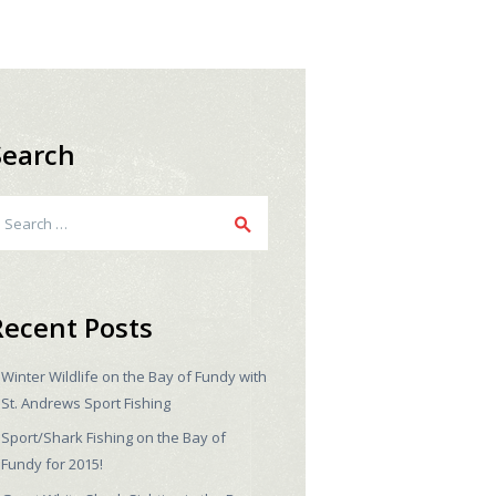
Search
earch
r:
Recent Posts
Winter Wildlife on the Bay of Fundy with
St. Andrews Sport Fishing
Sport/Shark Fishing on the Bay of
Fundy for 2015!