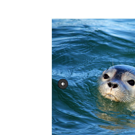
whale-header
HOME