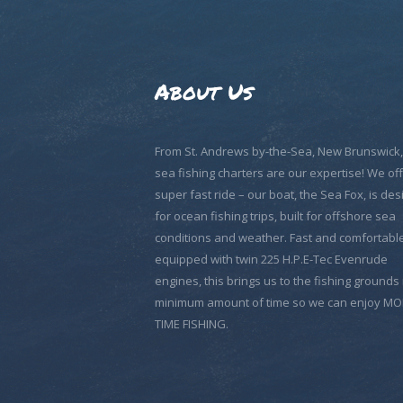
About Us
From St. Andrews by-the-Sea, New Brunswick
sea fishing charters are our expertise! We off
super fast ride – our boat, the Sea Fox, is de
for ocean fishing trips, built for offshore sea
conditions and weather. Fast and comfortable
equipped with twin 225 H.P.E-Tec Evenrude
engines, this brings us to the fishing grounds 
minimum amount of time so we can enjoy M
TIME FISHING.