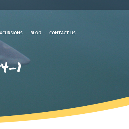
XCURSIONS
BLOG
CONTACT US
4-1