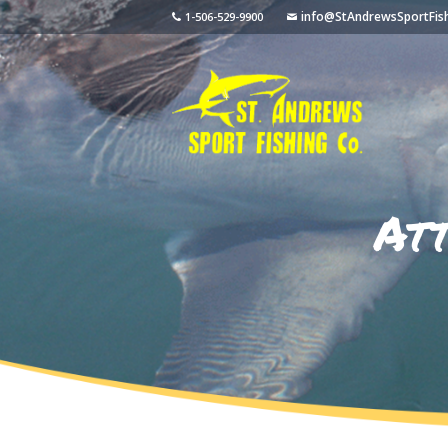
info@StAndrewsSportFis
1-506-529-9900
At