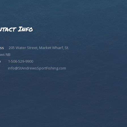
ntact Info
ss
205 Water Street, Market Wharf, St.
ws NB
e
1-506-529-9900
info@StAndrewsSportFishing.com