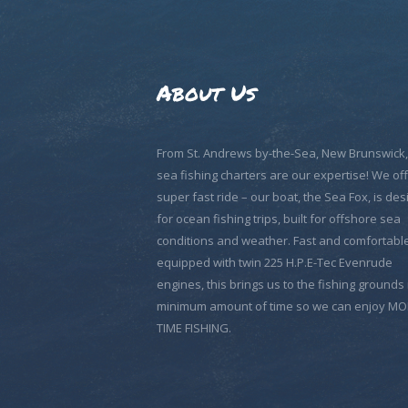
About Us
From St. Andrews by-the-Sea, New Brunswick
sea fishing charters are our expertise! We off
super fast ride – our boat, the Sea Fox, is de
for ocean fishing trips, built for offshore sea
conditions and weather. Fast and comfortable
equipped with twin 225 H.P.E-Tec Evenrude
engines, this brings us to the fishing grounds 
minimum amount of time so we can enjoy M
TIME FISHING.