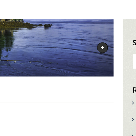
fishing-head
S
fo