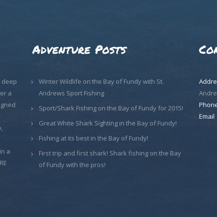
Adventure Posts
Co
, deep
Winter Wildlife on the Bay of Fundy with St.
Addre
er a
Andrews Sport Fishing
Andre
signed
Phon
Sport/Shark Fishing on the Bay of Fundy for 2015!
Email
Great White Shark Sighting in the Bay of Fundy!
,
Fishing at its best in the Bay of Fundy!
in a
First trip and first shark! Shark fishing on the Bay
ORE
of Fundy with the pros!