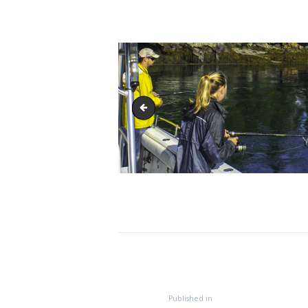
IMG_8594-1
Post
navigation
HOME
Previous
Published in