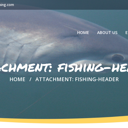
hing.com
HOME
ABOUT US
E
achment: fishing-he
HOME
ATTACHMENT: FISHING-HEADER