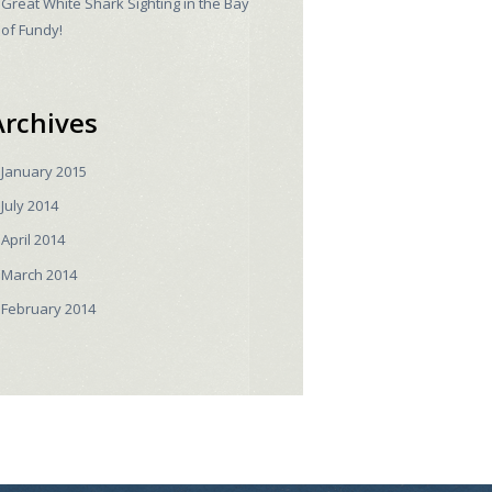
Great White Shark Sighting in the Bay
of Fundy!
Archives
January
2015
July
2014
April
2014
March
2014
February
2014