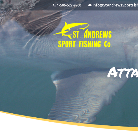
info@StAndrewsSportFis
1-506-529-9900
Att