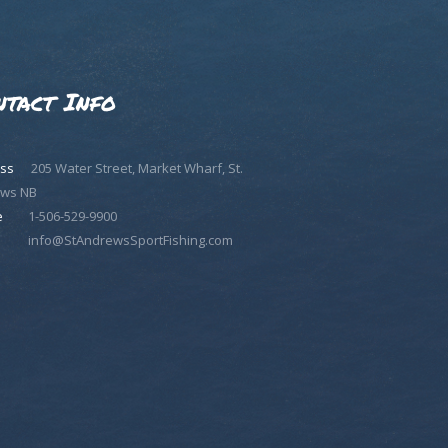
ntact Info
ss
205 Water Street, Market Wharf, St.
ws NB
e
1-506-529-9900
info@StAndrewsSportFishing.com