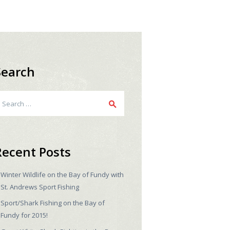
Search
earch
r:
Recent Posts
Winter Wildlife on the Bay of Fundy with
St. Andrews Sport Fishing
Sport/Shark Fishing on the Bay of
Fundy for 2015!