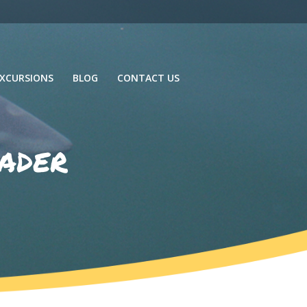
XCURSIONS
BLOG
CONTACT US
ader