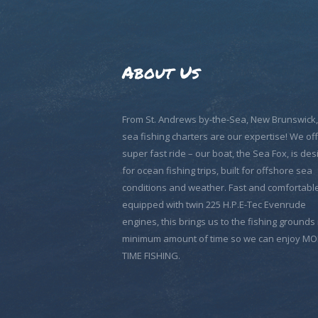
About Us
From St. Andrews by-the-Sea, New Brunswick
sea fishing charters are our expertise! We off
super fast ride – our boat, the Sea Fox, is de
for ocean fishing trips, built for offshore sea
conditions and weather. Fast and comfortable
equipped with twin 225 H.P.E-Tec Evenrude
engines, this brings us to the fishing grounds 
minimum amount of time so we can enjoy M
TIME FISHING.