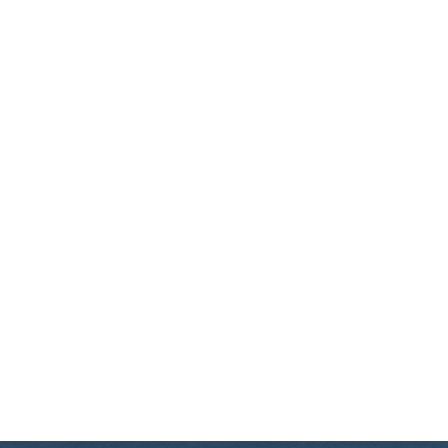
ABOUT US
EXCURSIONS
BLOG
CONTACT US