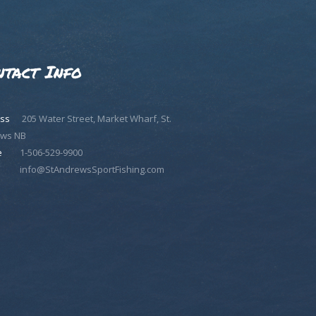
ntact Info
ss
205 Water Street, Market Wharf, St.
ws NB
e
1-506-529-9900
info@StAndrewsSportFishing.com