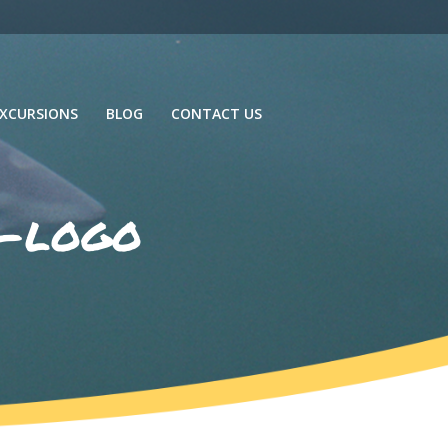
XCURSIONS
BLOG
CONTACT US
g-logo