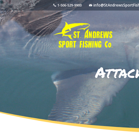
info@StAndrewsSportFis
1-506-529-9900
Attac