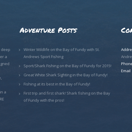
Adventure Posts
Co
, deep
Winter Wildlife on the Bay of Fundy with St.
Addre
er a
Andrews Sport Fishing
Andre
signed
Phon
Sport/Shark Fishing on the Bay of Fundy for 2015!
Email
Great White Shark Sighting in the Bay of Fundy!
,
Fishing at its best in the Bay of Fundy!
in a
First trip and first shark! Shark fishing on the Bay
ORE
of Fundy with the pros!