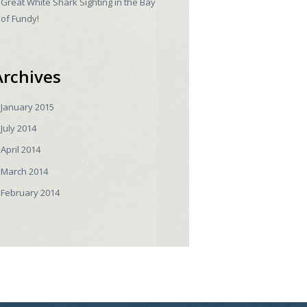
Great White Shark Sighting in the Bay
of Fundy!
Archives
January
2015
July
2014
April
2014
March
2014
February
2014