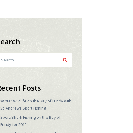
Search
earch
r:
Recent Posts
Winter Wildlife on the Bay of Fundy with
St. Andrews Sport Fishing
Sport/Shark Fishing on the Bay of
Fundy for 2015!