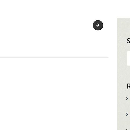
shark-favicon
S
fo