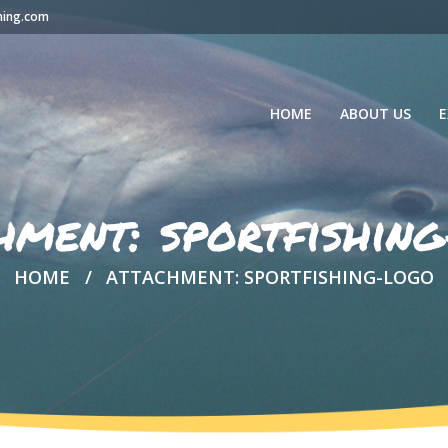
hing.com
HOME
ABOUT US
E
hment: sportfishin
HOME
ATTACHMENT: SPORTFISHING-LOGO