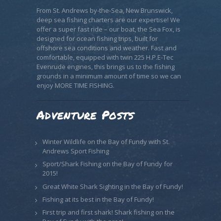
From St. Andrews by-the-Sea, New Brunswick,
deep sea fishing charters are our expertise! We
offer a super fast ride – our boat, the Sea Fox, is
designed for ocean fishing trips, built for
offshore sea conditions and weather. Fast and
comfortable, equipped with twin 225 H.P.E-Tec
Evenrude engines, this brings us to the fishing
grounds in a minimum amount of time so we can
enjoy MORE TIME FISHING.
Adventure Posts
Winter Wildlife on the Bay of Fundy with St.
Andrews Sport Fishing
Sport/Shark Fishing on the Bay of Fundy for
2015!
Great White Shark Sighting in the Bay of Fundy!
Fishing at its best in the Bay of Fundy!
First trip and first shark! Shark fishing on the