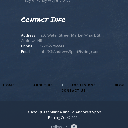
Bay of Fundy with the pros!
Contact Info
Address
205 Water Street, Market Wharf, St.
Andrews NB
Phone
1-506-529-9900
Email
info@StAndrewsSportFishing.com
HOME
ABOUT US
EXCURSIONS
BLOG
CONTACT US
Island Quest Marine and St. Andrews Sport
Fishing Co.
© 2024.
Follow Us