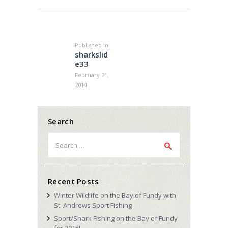
Post
navigation
Published in
Previous
sharkslid
post:
e33
February 21,
2014
Search
Search
for:
Recent Posts
Winter Wildlife on the Bay of Fundy with
St. Andrews Sport Fishing
Sport/Shark Fishing on the Bay of Fundy