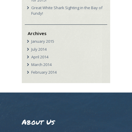
for 2015!
Great White Shark Sighting in the Bay of
Fundy!
Archives
January
2015
July
2014
April
2014
March
2014
February
2014
About Us