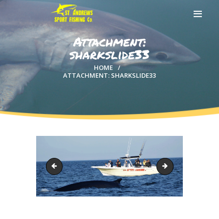
Attachment:
sharkslide33
HOME
ATTACHMENT: SHARKSLIDE33
HOME
ABOUT US
EXCURSIONS
BLOG
CONTACT US
sharkslide22
whale-header