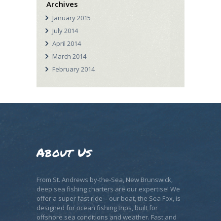
Archives
January
2015
July
2014
April
2014
March
2014
February
2014
About Us
From St. Andrews by-the-Sea, New Brunswick,
deep sea fishing charters are our expertise! We
offer a super fast ride – our boat, the Sea Fox, is
designed for ocean fishing trips, built for
offshore sea conditions and weather. Fast and