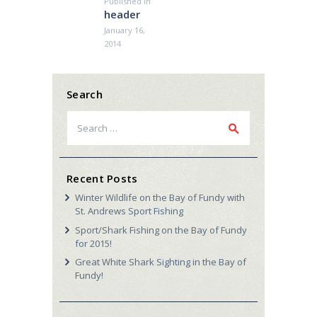
Published in
Previous
header
post:
January 16,
2014
Search
Search
for:
Recent Posts
Winter Wildlife on the Bay of Fundy with
St. Andrews Sport Fishing
Sport/Shark Fishing on the Bay of Fundy
for 2015!
Great White Shark Sighting in the Bay of
Fundy!