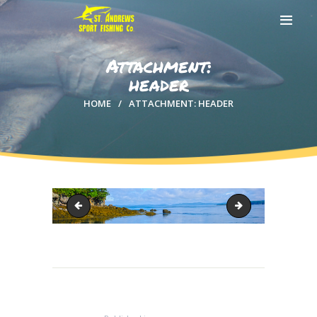
Attachment:
header
HOME
ATTACHMENT: HEADER
HOME
ABOUT US
EXCURSIONS
BLOG
CONTACT US
sharkslide3
IMG_4115-1 (2)
Post
navigation