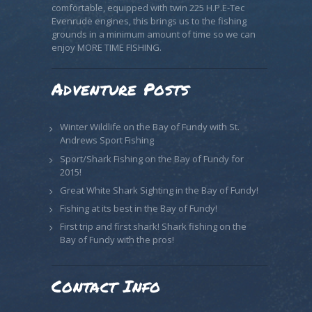
comfortable, equipped with twin 225 H.P.E-Tec
Evenrude engines, this brings us to the fishing
grounds in a minimum amount of time so we can
enjoy MORE TIME FISHING.
Adventure Posts
Winter Wildlife on the Bay of Fundy with St.
Andrews Sport Fishing
Sport/Shark Fishing on the Bay of Fundy for
2015!
Great White Shark Sighting in the Bay of Fundy!
Fishing at its best in the Bay of Fundy!
First trip and first shark! Shark fishing on the
Bay of Fundy with the pros!
Contact Info