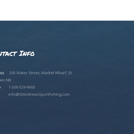
ntact Info
ss
205 Water Street, Market Wharf, St.
ws NB
e
1-506-529-9900
info@StAndrewsSportFishing.com