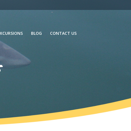
XCURSIONS
BLOG
CONTACT US
s