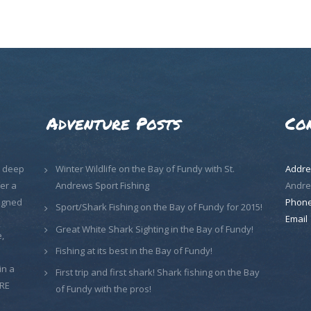
Adventure Posts
Co
, deep
Winter Wildlife on the Bay of Fundy with St.
Addre
er a
Andrews Sport Fishing
Andre
signed
Phon
Sport/Shark Fishing on the Bay of Fundy for 2015!
Email
Great White Shark Sighting in the Bay of Fundy!
,
Fishing at its best in the Bay of Fundy!
in a
First trip and first shark! Shark fishing on the Bay
ORE
of Fundy with the pros!