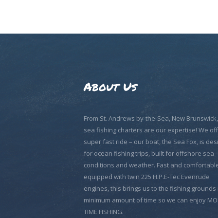
HOME
ABOUT US
EXCURSIONS
BLOG
About Us
CONTACT US
From St. Andrews by-the-Sea, New Brunswick
sea fishing charters are our expertise! We off
super fast ride – our boat, the Sea Fox, is de
for ocean fishing trips, built for offshore sea
conditions and weather. Fast and comfortable
equipped with twin 225 H.P.E-Tec Evenrude
engines, this brings us to the fishing grounds 
minimum amount of time so we can enjoy M
TIME FISHING.