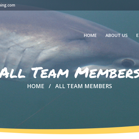
hing.com
HOME
ABOUT US
E
All Team Member
HOME
ALL TEAM MEMBERS