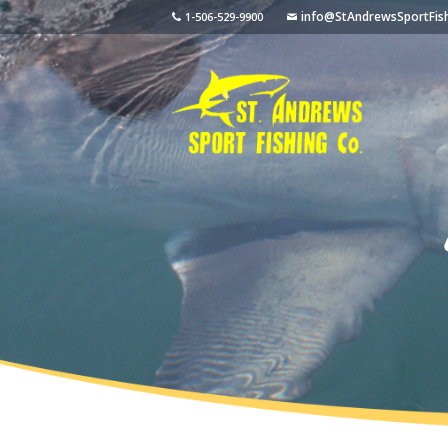
info@StAndrewsSportFis
1-506-529-9900