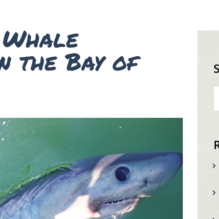
d Whale
n the Bay of
S
fo