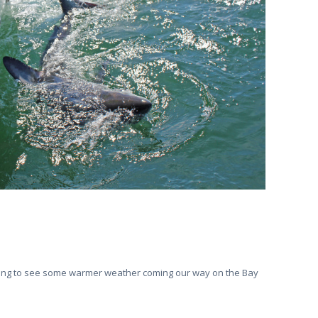
arting to see some warmer weather coming our way on the Bay