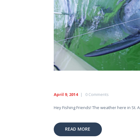
April 9, 2014
0
Comments
Hey Fishing Friends! The weather here in St. A
READ MORE