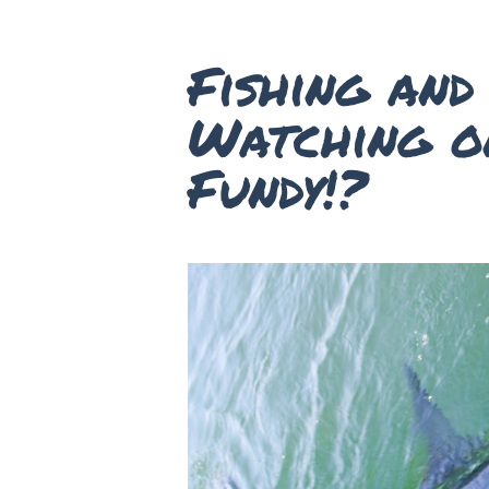
Fishing an
Watching o
Fundy!?