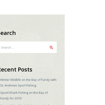
Search
earch
r:
Recent Posts
Winter Wildlife on the Bay of Fundy with
St. Andrews Sport Fishing
Sport/Shark Fishing on the Bay of
Fundy for 2015!