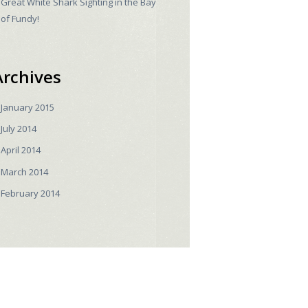
Great White Shark Sighting in the Bay
of Fundy!
Archives
January
2015
July
2014
April
2014
March
2014
February
2014