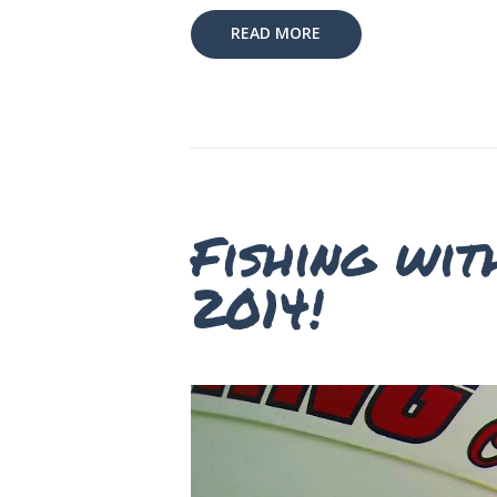
READ MORE
Fishing wit
2014!