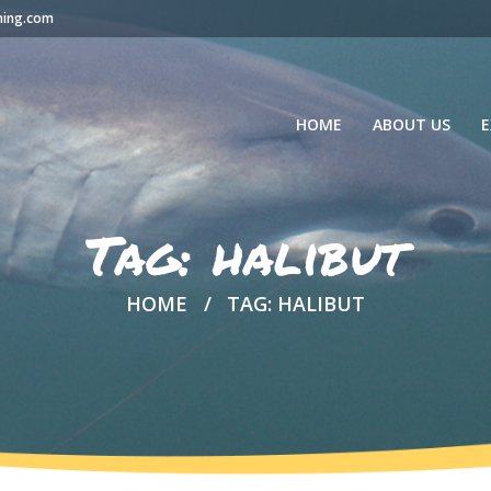
hing.com
HOME
ABOUT US
E
Tag: halibut
HOME
TAG: HALIBUT