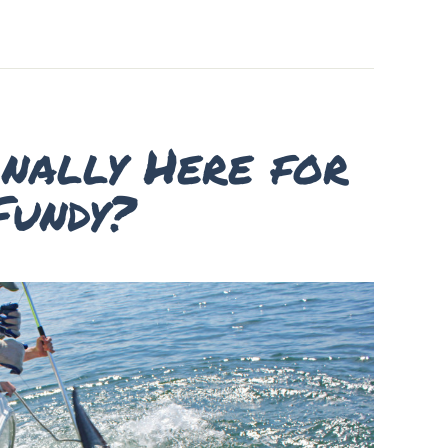
inally Here for
Fundy?