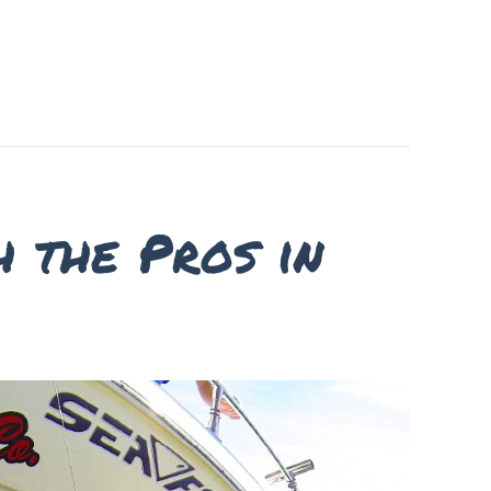
h the Pros in