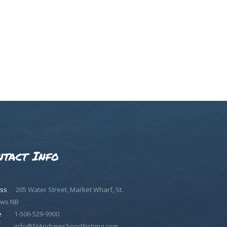
ntact Info
ss
205 Water Street, Market Wharf, St.
ws NB
e
1-506-529-9900
info@StAndrewsSportFishing.com