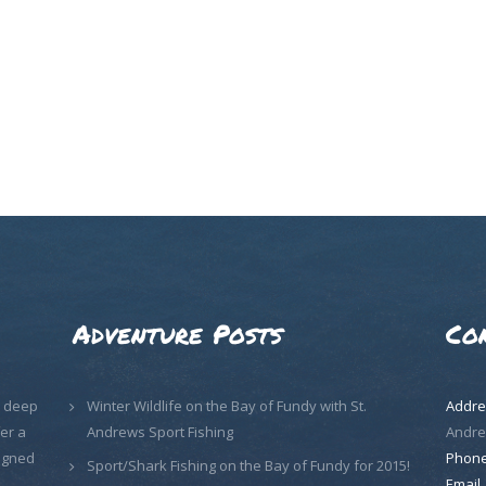
Adventure Posts
Co
, deep
Winter Wildlife on the Bay of Fundy with St.
Addre
er a
Andrews Sport Fishing
Andre
signed
Phon
Sport/Shark Fishing on the Bay of Fundy for 2015!
Email