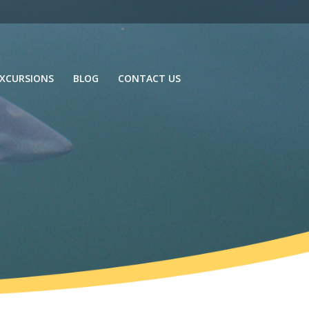
XCURSIONS
BLOG
CONTACT US