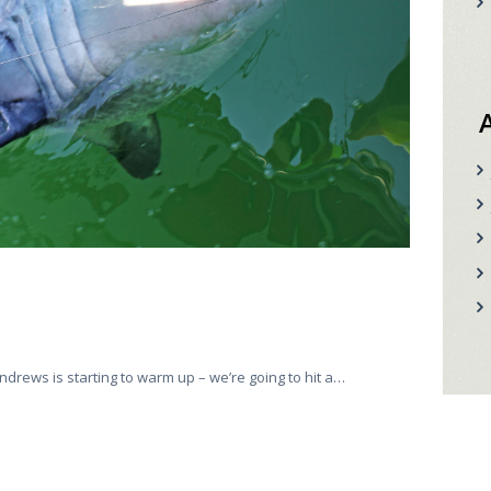
ndrews is starting to warm up – we’re going to hit a…