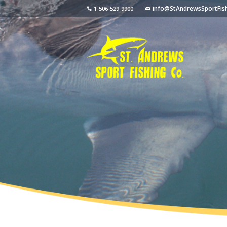
info@StAndrewsSportFis
1-506-529-9900