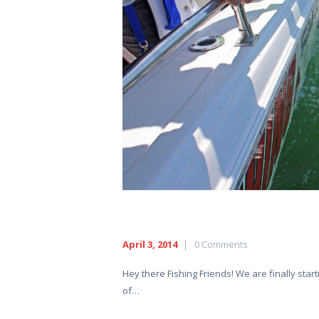
HOME
ABOUT US
EXCURSIONS
BLOG
CONTACT US
April 3, 2014
0
Comments
Hey there Fishing Friends! We are finally st
of…