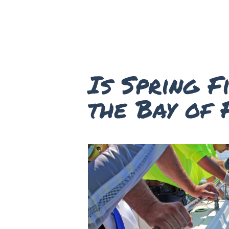
Is Spring F
the Bay of 