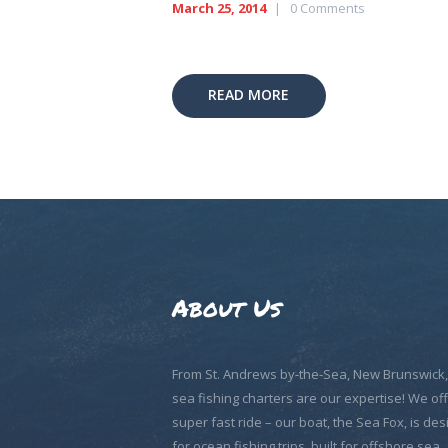
March 25, 2014
0
Comments
READ MORE
About Us
From St. Andrews by-the-Sea, New Brunswick
sea fishing charters are our expertise! We off
super fast ride – our boat, the Sea Fox, is de
for ocean fishing trips, built for offshore sea