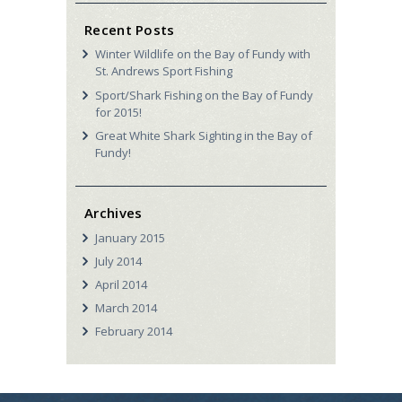
Recent Posts
Winter Wildlife on the Bay of Fundy with
St. Andrews Sport Fishing
Sport/Shark Fishing on the Bay of Fundy
for 2015!
Great White Shark Sighting in the Bay of
Fundy!
Archives
January
2015
July
2014
April
2014
March
2014
February
2014