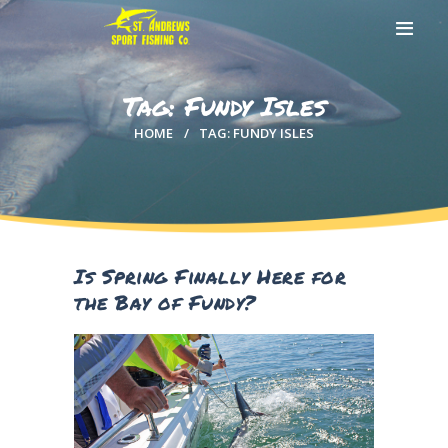
Tag: Fundy Isles
HOME
TAG: FUNDY ISLES
HOME
ABOUT US
EXCURSIONS
BLOG
CONTACT US
Is Spring Finally Here for
the Bay of Fundy?