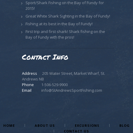
Sport/Shark Fishing on the Bay of Fundy for
2015!
Great White Shark Sighting in the Bay of Fundy!
Fishing at its best in the Bay of Fundy!
First trip and first shark! Shark fishing on the
Bay of Fundy with the pros!
Contact Info
Address
205 Water Street, Market Wharf, St.
Andrews NB
Phone
1-506-529-9900
Email
info@StAndrewsSportFishing.com
HOME
ABOUT US
EXCURSIONS
BLOG
CONTACT US