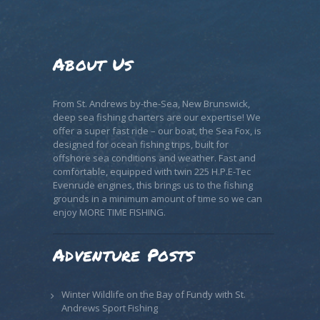
About Us
From St. Andrews by-the-Sea, New Brunswick,
deep sea fishing charters are our expertise! We
offer a super fast ride – our boat, the Sea Fox, is
designed for ocean fishing trips, built for
offshore sea conditions and weather. Fast and
comfortable, equipped with twin 225 H.P.E-Tec
Evenrude engines, this brings us to the fishing
grounds in a minimum amount of time so we can
enjoy MORE TIME FISHING.
Adventure Posts
Winter Wildlife on the Bay of Fundy with St.
Andrews Sport Fishing