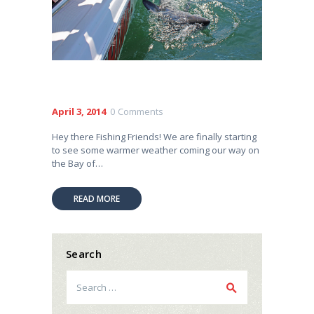
April 3, 2014
0
Comments
Hey there Fishing Friends! We are finally starting
to see some warmer weather coming our way on
the Bay of…
READ MORE
Search
Search
for: