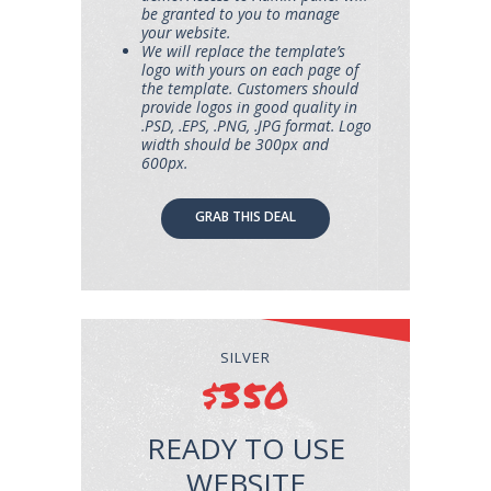
be granted to you to manage
your website.
We will replace the template’s
logo with yours on each page of
the template. Customers should
provide logos in good quality in
.PSD, .EPS, .PNG, .JPG format. Logo
width should be 300px and
600px.
GRAB THIS DEAL
SILVER
$350
READY TO USE
WEBSITE