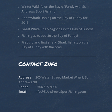
Winter Wildlife on the Bay of Fundy with St.
Andrews Sport Fishing
Sport/Shark Fishing on the Bay of Fundy for
2015!
Great White Shark Sighting in the Bay of Fundy!
Fishing at its best in the Bay of Fundy!
First trip and first shark! Shark fishing on the
Bay of Fundy with the pros!
Contact Info
Address
205 Water Street, Market Wharf, St.
Andrews NB
Phone
1-506-529-9900
Email
info@StAndrewsSportFishing.com