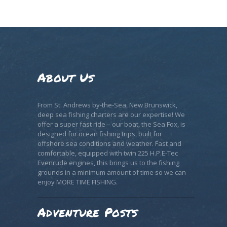
About Us
From St. Andrews by-the-Sea, New Brunswick,
deep sea fishing charters are our expertise! We
offer a super fast ride – our boat, the Sea Fox, is
designed for ocean fishing trips, built for
offshore sea conditions and weather. Fast and
comfortable, equipped with twin 225 H.P.E-Tec
Evenrude engines, this brings us to the fishing
grounds in a minimum amount of time so we can
enjoy MORE TIME FISHING.
Adventure Posts