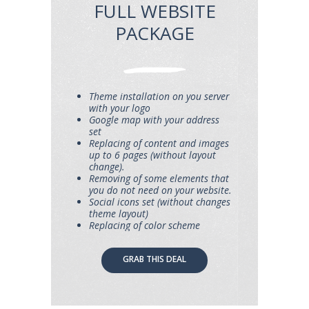
FULL WEBSITE
PACKAGE
Theme installation on you server
with your logo
Google map with your address
set
Replacing of content and images
up to 6 pages (without layout
change).
Removing of some elements that
you do not need on your website.
Social icons set (without changes
theme layout)
Replacing of color scheme
GRAB THIS DEAL