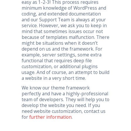
easy as 1-2-3! This process requires
minimum knowledge of WordPress and
coding, and extended documentation
and our Support Team is always at your
service. However, we ask you to keep in
mind that sometimes issues occur not
because of templates malfunction. There
might be situations when it doesn’t
depend on us and the framework. For
example, server settings, some extra
functional that requires deep file
customization, or additional plugins
usage. And of course, an attempt to build
a website in a very short time.
We know our theme framework
perfectly and have a highly-professional
team of developers. They will help you to
develop the website you need. If you
need website customization, contact us
for
further information
.