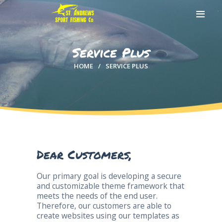
Service Plus
HOME
SERVICE PLUS
HOME
ABOUT US
EXCURSIONS
BLOG
CONTACT US
Dear Customers,
Our primary goal is developing a secure
and customizable theme framework that
meets the needs of the end user.
Therefore, our customers are able to
create websites using our templates as