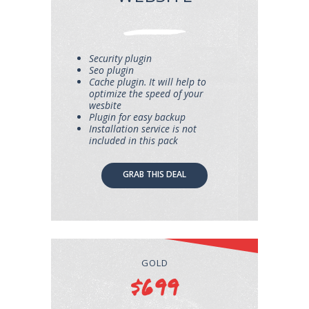
Security plugin
Seo plugin
Cache plugin. It will help to
optimize the speed of your
wesbite
Plugin for easy backup
Installation service is not
included in this pack
GRAB THIS DEAL
GOLD
$699