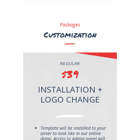
Packages
Customization
REGULAR
$39
INSTALLATION +
LOGO CHANGE
Template will be installed to your
server to look like in our online
demo. Access to Admin panel will